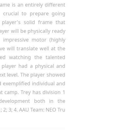
ame is an entirely different
 crucial to prepare going
player's solid frame that
yer will be physically ready
n impressive motor (highly
e will translate well at the
sed watching the talented
player had a physical and
ext level. The player showed
d exemplified individual and
t camp. Trey has division 1
development both in the
 2; 3; 4. AAU Team: NEO Tru