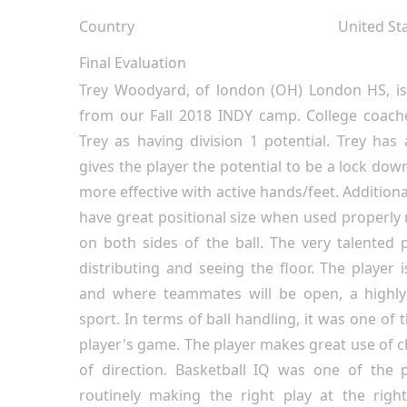
Country
United St
Final Evaluation
Trey Woodyard, of london (OH) London HS, is
from our Fall 2018 INDY camp. College coache
Trey as having division 1 potential. Trey has
gives the player the potential to be a lock do
more effective with active hands/feet. Additiona
have great positional size when used properl
on both sides of the ball. The very talented 
distributing and seeing the floor. The player 
and where teammates will be open, a highly 
sport. In terms of ball handling, it was one of 
player's game. The player makes great use of
of direction. Basketball IQ was one of the p
routinely making the right play at the righ