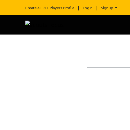
Create a FREE Players Profile
Login
Signup
TREY WO
School
Height
Weight
AAU Team
Hometown