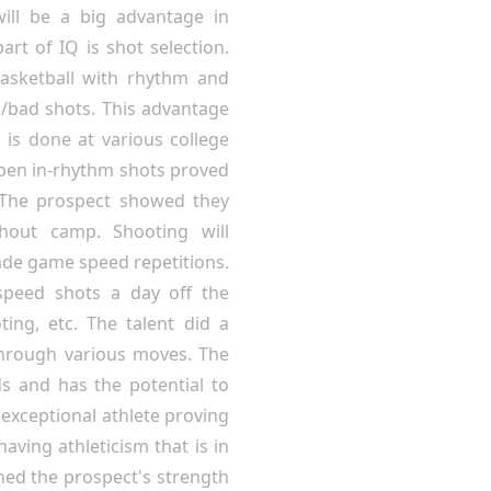
ill be a big advantage in
art of IQ is shot selection.
basketball with rhythm and
/bad shots. This advantage
 is done at various college
open in-rhythm shots proved
. The prospect showed they
hout camp. Shooting will
ade game speed repetitions.
peed shots a day off the
ting, etc. The talent did a
through various moves. The
s and has the potential to
 exceptional athlete proving
aving athleticism that is in
ned the prospect's strength