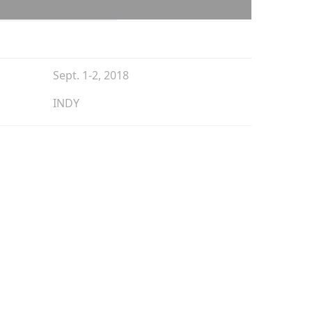
Sept. 1-2, 2018
INDY