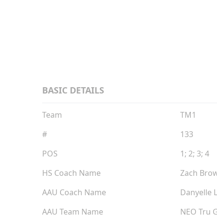
Grad
BASIC DETAILS
Team
TM1
#
133
POS
1; 2; 3; 4
HS Coach Name
Zach Bro
AAU Coach Name
Danyelle 
AAU Team Name
NEO Tru 