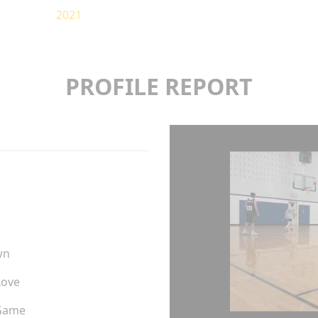
2021
PROFILE REPORT
wn
Love
Game