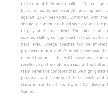
to be one of their best qualities. The college g
beast so continued strength development is
against 23-24 year-olds. Combined with the 
should to continue to build year around, the pla
to play at the next level. The talent had a
coveted skill by college coaches) that we believ
next level. College coaches will be impres
prospects motor and from what we saw, the 
mental toughness that will be coveted at the n
excellence on the defensive side of the ball an
team defensive concepts that we highlighted a
potential with continued hard work and 
classroom and on the hardwood. Can play the 1;
Game.