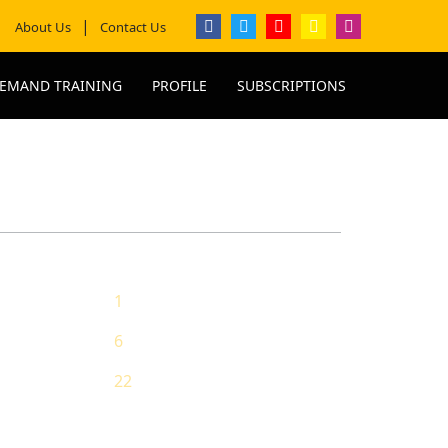
About Us
Contact Us
EMAND TRAINING
PROFILE
SUBSCRIPTIONS
1
ing
6
g
22