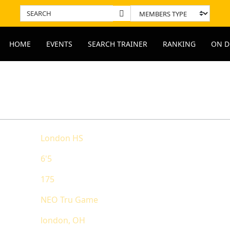
HOME
EVENTS
SEARCH TRAINER
RANKING
ON D
ODYARD PROFILE REPORT
RANKING
London HS
State Ranking
6'5
National Rank
175
Overall Rankin
NEO Tru Game
london, OH