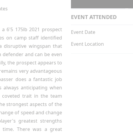
ates
EVENT ATTENDED
 a 6'5 175lb 2021 prospect
Event Date
s on camp staff identified
Event Location
 a disruptive wingspan that
wn defender and can be even
lly, the prospect appears to
y remains very advantageous
passer does a fantastic job
is always anticipating when
coveted trait in the team
the strongest aspects of the
 change of speed and change
layer's greatest strengths
t time. There was a great