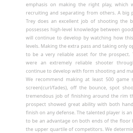
emphasis on making the right play, which w
recruiting and separating from others. A big p
Trey does an excellent job of shooting the 
possesses high-level knowledge between good
will continue to develop by watching how this
levels. Making the extra pass and taking only 
to be a very reliable asset for the prospect
were an extremely reliable shooter throug
continue to develop with form shooting and m
We recommend making at least 500 game s
screen(curl/fades), off the bounce, spot shoo
tremendous job of finishing around the rim 
prospect showed great ability with both hand
finish on any defense. The talented player is an
to be an advantage on both ends of the floor h
the upper quartile of competitors. We determi