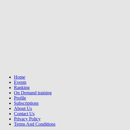
Home
Events
Ranking
On Demand training
Profile
Subscriptions
About Us
Contact Us
Privacy Policy
Terms And Conditions