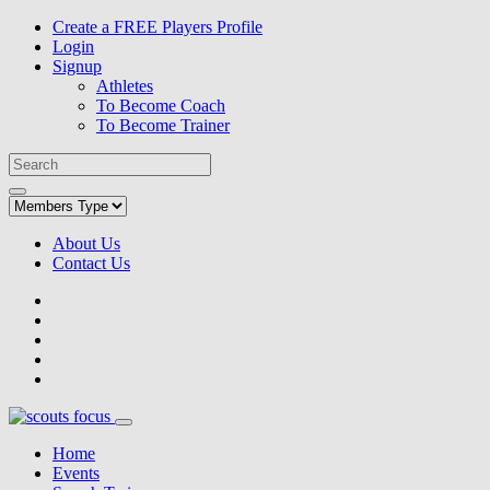
Create a FREE Players Profile
Login
Signup
Athletes
To Become Coach
To Become Trainer
About Us
Contact Us
Home
Events