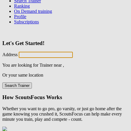
Search Trainer
Ranking
On Demand training
Profile
Subscriptions
Let's Get Started!
Address
You are looking for
Trainer
near
,
Or your same location
Search Trainer
How ScoutsFocus Works
Whether you want to go pro, go varsity, or just go home after the
game knowing you crushed it, ScoutsFocus can help make every
minute you train, play and compete - count.