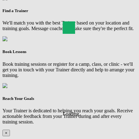
Find a Trainer
We'll match you with the best Trainer based on your location and
training goals. Message coaches to make sure they're the perfect fit.
Book Lessons
Book training sessions or register for a camp, class, or clinic - we'll
get you in touch with your Trainer directly and help to arrange your
training.
Reach Your Goals
Your Trainer is dedicated to helping you reach your goals. Receive
Loading
actionable feedback from your Trainer during and after every
training session.
×