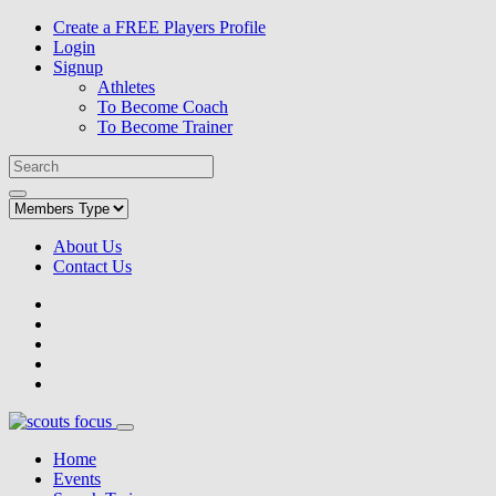
Create a FREE Players Profile
Login
Signup
Athletes
To Become Coach
To Become Trainer
About Us
Contact Us
Home
Events