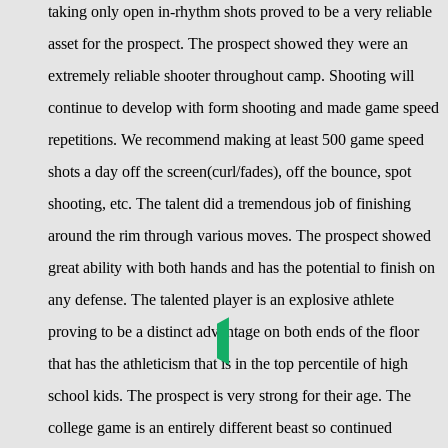
taking only open in-rhythm shots proved to be a very reliable
asset for the prospect. The prospect showed they were an
extremely reliable shooter throughout camp. Shooting will
continue to develop with form shooting and made game speed
repetitions. We recommend making at least 500 game speed
shots a day off the screen(curl/fades), off the bounce, spot
shooting, etc. The talent did a tremendous job of finishing
around the rim through various moves. The prospect showed
great ability with both hands and has the potential to finish on
any defense. The talented player is an explosive athlete
proving to be a distinct advantage on both ends of the floor
that has the athleticism that is in the top percentile of high
school kids. The prospect is very strong for their age. The
college game is an entirely different beast so continued