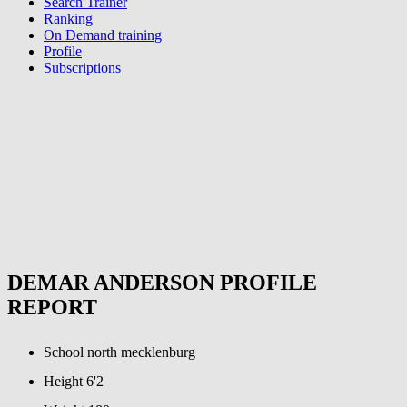
Search Trainer
Ranking
On Demand training
Profile
Subscriptions
DEMAR ANDERSON PROFILE
REPORT
School
north mecklenburg
Height
6'2