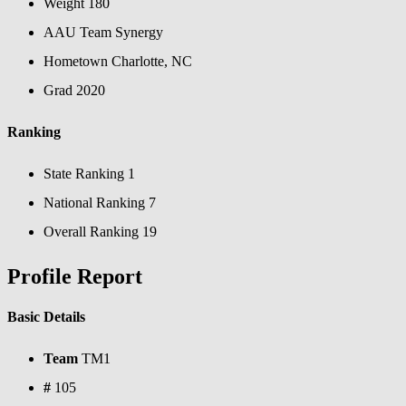
Weight
180
AAU Team
Synergy
Hometown
Charlotte, NC
Grad
2020
Ranking
State Ranking
1
National Ranking
7
Overall Ranking
19
Profile Report
Basic Details
Team
TM1
#
105