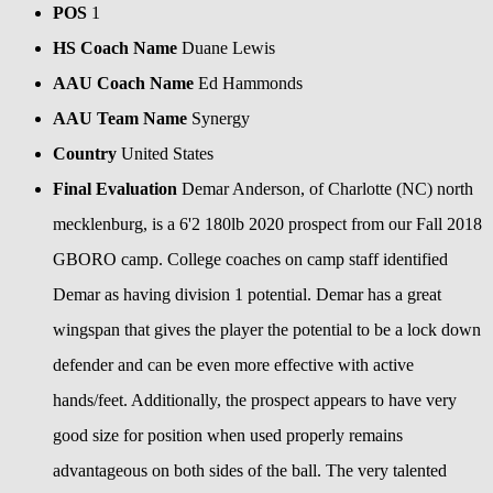
POS
1
HS Coach Name
Duane Lewis
AAU Coach Name
Ed Hammonds
AAU Team Name
Synergy
Country
United States
Final Evaluation
Demar Anderson, of Charlotte (NC) north
mecklenburg, is a 6'2 180lb 2020 prospect from our Fall 2018
GBORO camp. College coaches on camp staff identified
Demar as having division 1 potential. Demar has a great
wingspan that gives the player the potential to be a lock down
defender and can be even more effective with active
hands/feet. Additionally, the prospect appears to have very
good size for position when used properly remains
advantageous on both sides of the ball. The very talented