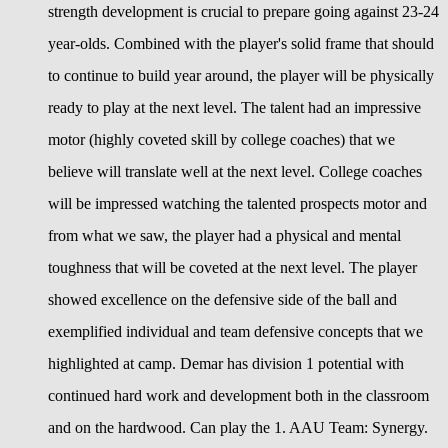
strength development is crucial to prepare going against 23-24
year-olds. Combined with the player's solid frame that should
to continue to build year around, the player will be physically
ready to play at the next level. The talent had an impressive
motor (highly coveted skill by college coaches) that we
believe will translate well at the next level. College coaches
will be impressed watching the talented prospects motor and
from what we saw, the player had a physical and mental
toughness that will be coveted at the next level. The player
showed excellence on the defensive side of the ball and
exemplified individual and team defensive concepts that we
highlighted at camp. Demar has division 1 potential with
continued hard work and development both in the classroom
and on the hardwood. Can play the 1. AAU Team: Synergy.