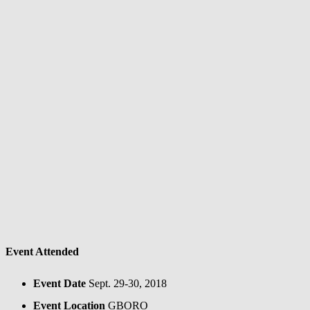
Event Attended
Event Date
Sept. 29-30, 2018
Event Location
GBORO