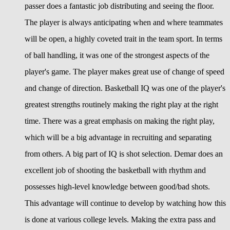
passer does a fantastic job distributing and seeing the floor.
The player is always anticipating when and where teammates
will be open, a highly coveted trait in the team sport. In terms
of ball handling, it was one of the strongest aspects of the
player's game. The player makes great use of change of speed
and change of direction. Basketball IQ was one of the player's
greatest strengths routinely making the right play at the right
time. There was a great emphasis on making the right play,
which will be a big advantage in recruiting and separating
from others. A big part of IQ is shot selection. Demar does an
excellent job of shooting the basketball with rhythm and
possesses high-level knowledge between good/bad shots.
This advantage will continue to develop by watching how this
is done at various college levels. Making the extra pass and