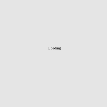
Loading