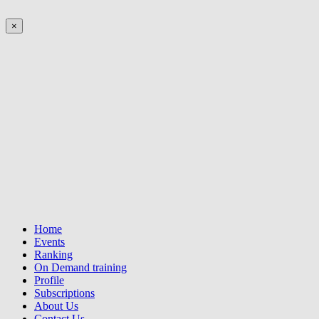
×
Home
Events
Ranking
On Demand training
Profile
Subscriptions
About Us
Contact Us