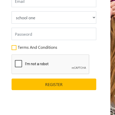
Terms And Conditions
REGISTER