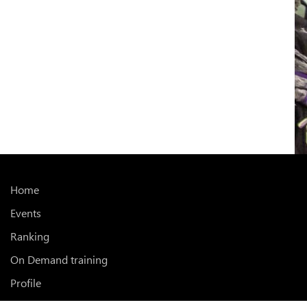
Home
Events
Ranking
On Demand training
Profile
Subscriptions