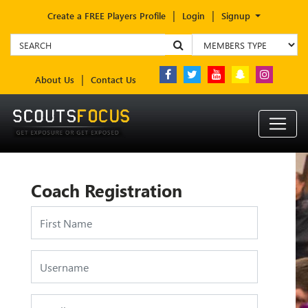
Create a FREE Players Profile
Login
Signup
About Us
Contact Us
Coach Registration