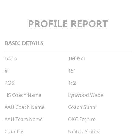
PROFILE REPORT
BASIC DETAILS
Team
TM9SAT
#
151
POS
1; 2
HS Coach Name
Lynwood Wade
AAU Coach Name
Coach Sunni
AAU Team Name
OKC Empire
Country
United States