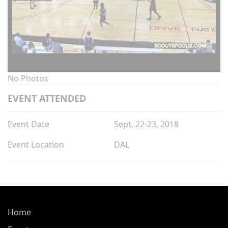
No Photos
EVENT ATTENDED
Event Date
Sept. 22-23, 2018
Event Location
DAL
Home