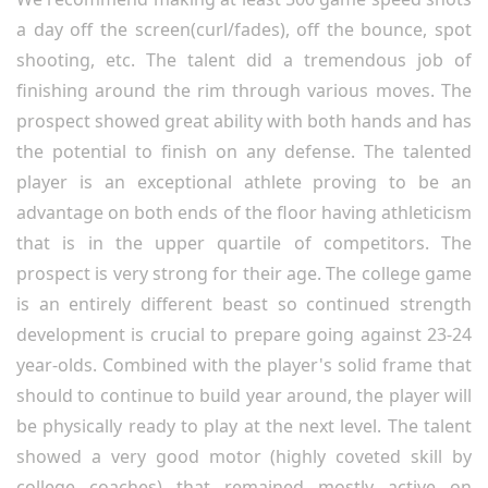
a day off the screen(curl/fades), off the bounce, spot
shooting, etc. The talent did a tremendous job of
finishing around the rim through various moves. The
prospect showed great ability with both hands and has
the potential to finish on any defense. The talented
player is an exceptional athlete proving to be an
advantage on both ends of the floor having athleticism
that is in the upper quartile of competitors. The
prospect is very strong for their age. The college game
is an entirely different beast so continued strength
development is crucial to prepare going against 23-24
year-olds. Combined with the player's solid frame that
should to continue to build year around, the player will
be physically ready to play at the next level. The talent
showed a very good motor (highly coveted skill by
college coaches) that remained mostly active on