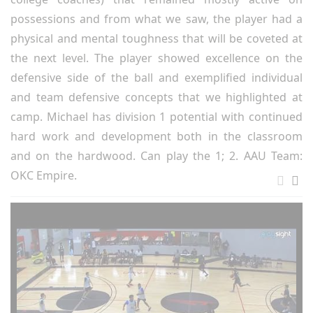
possessions and from what we saw, the player had a
physical and mental toughness that will be coveted at
the next level. The player showed excellence on the
defensive side of the ball and exemplified individual
and team defensive concepts that we highlighted at
camp. Michael has division 1 potential with continued
hard work and development both in the classroom
and on the hardwood. Can play the 1; 2. AAU Team:
OKC Empire.