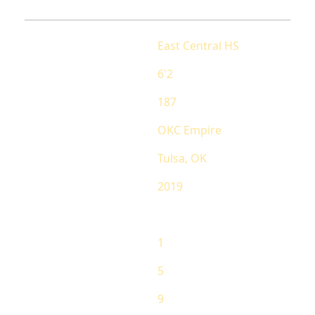
School
East Central HS
Height
6'2
Weight
187
AAU Team
OKC Empire
Hometown
Tulsa, OK
Grad
2019
RANKING
State Ranking
1
National Ranking
5
Overall Ranking
9