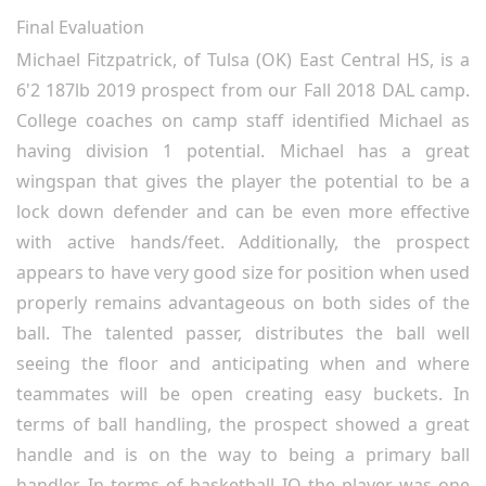
Final Evaluation
Michael Fitzpatrick, of Tulsa (OK) East Central HS, is a
6'2 187lb 2019 prospect from our Fall 2018 DAL camp.
College coaches on camp staff identified Michael as
having division 1 potential. Michael has a great
wingspan that gives the player the potential to be a
lock down defender and can be even more effective
with active hands/feet. Additionally, the prospect
appears to have very good size for position when used
properly remains advantageous on both sides of the
ball. The talented passer, distributes the ball well
seeing the floor and anticipating when and where
teammates will be open creating easy buckets. In
terms of ball handling, the prospect showed a great
handle and is on the way to being a primary ball
handler. In terms of basketball IQ the player was one