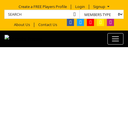
Create a FREE Players Profile
Login
Signup
About Us
Contact Us
MICHAEL FITZPATRICK
PROFILE REPORT