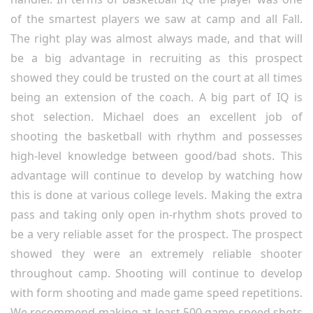
of the smartest players we saw at camp and all Fall.
The right play was almost always made, and that will
be a big advantage in recruiting as this prospect
showed they could be trusted on the court at all times
being an extension of the coach. A big part of IQ is
shot selection. Michael does an excellent job of
shooting the basketball with rhythm and possesses
high-level knowledge between good/bad shots. This
advantage will continue to develop by watching how
this is done at various college levels. Making the extra
pass and taking only open in-rhythm shots proved to
be a very reliable asset for the prospect. The prospect
showed they were an extremely reliable shooter
throughout camp. Shooting will continue to develop
with form shooting and made game speed repetitions.
We recommend making at least 500 game speed shots