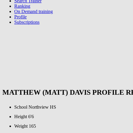
Search Trainer
Ranking
On Demand training
Profile
Subscriptions
MATTHEW (MATT) DAVIS PROFILE 
School
Northview HS
Height
6'6
Weight
165