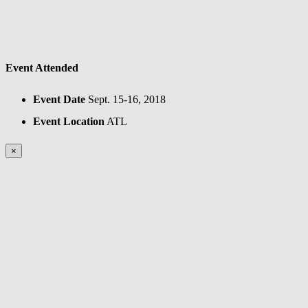
Event Attended
Event Date
Sept. 15-16, 2018
Event Location
ATL
×