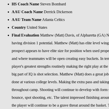
HS Coach Name
Steven Bombard
AAU Coach Name
Derrick Dickerson
AAU Team Name
Atlanta Celtics
Country
United States
Final Evaluation
Matthew (Matt) Davis, of Alpharetta (GA) N
having division 1 potential. Matthew (Matt) has elite level win
prospect appears to have elite size for position when used proper
and where teammates will be open creating easy buckets. In term
player's greatest strengths routinely making the right play at t
big part of IQ is shot selection. Matthew (Matt) does a great j
done at various college levels. Making the extra pass and takin
throughout camp. Shooting will continue to develop with form 
bounce, spot shooting, etc. The talent impressed finishing arou
the player will continue to be a grave threat around the basket. 