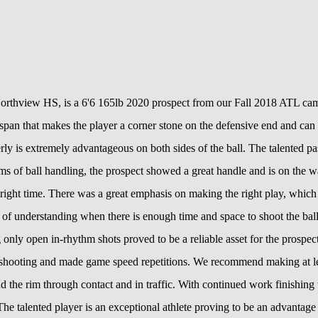
orthview HS, is a 6'6 165lb 2020 prospect from our Fall 2018 ATL camp
gspan that makes the player a corner stone on the defensive end and can 
ly is extremely advantageous on both sides of the ball. The talented pas
s of ball handling, the prospect showed a great handle and is on the w
he right time. There was a great emphasis on making the right play, which
ob of understanding when there is enough time and space to shoot the ba
g only open in-rhythm shots proved to be a reliable asset for the prosp
shooting and made game speed repetitions. We recommend making at leas
nd the rim through contact and in traffic. With continued work finishing
The talented player is an exceptional athlete proving to be an advantage 