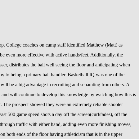
. College coaches on camp staff identified Matthew (Matt) as
be even more effective with active hands/feet. Additionally, the
ser, distributes the ball well seeing the floor and anticipating when
ay to being a primary ball handler. Basketball IQ was one of the
 will be a big advantage in recruiting and separating from others. A
ll and will continue to develop this knowledge by watching how this is
ect. The prospect showed they were an extremely reliable shooter
t 500 game speed shots a day off the screen(curl/fades), off the
 through traffic with either hand, adding even more finishing moves,
on both ends of the floor having athleticism that is in the upper