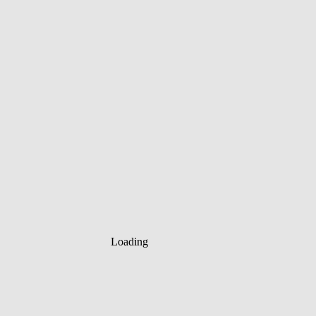
Loading