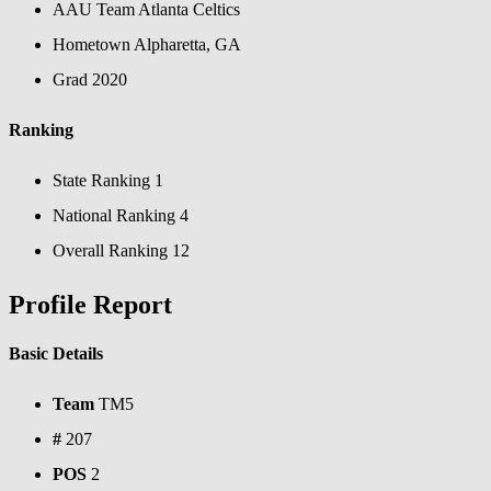
AAU Team
Atlanta Celtics
Hometown
Alpharetta, GA
Grad
2020
Ranking
State Ranking
1
National Ranking
4
Overall Ranking
12
Profile Report
Basic Details
Team
TM5
#
207
POS
2