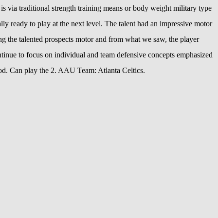
s via traditional strength training means or body weight military type
ly ready to play at the next level. The talent had an impressive motor
hing the talented prospects motor and from what we saw, the player
ntinue to focus on individual and team defensive concepts emphasized
od. Can play the 2. AAU Team: Atlanta Celtics.