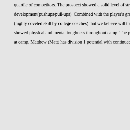
quartile of competitors. The prospect showed a solid level of st
development(pushups/pull-ups). Combined with the player's great
(highly coveted skill by college coaches) that we believe will 
showed physical and mental toughness throughout camp. The pla
at camp. Matthew (Matt) has division 1 potential with continu