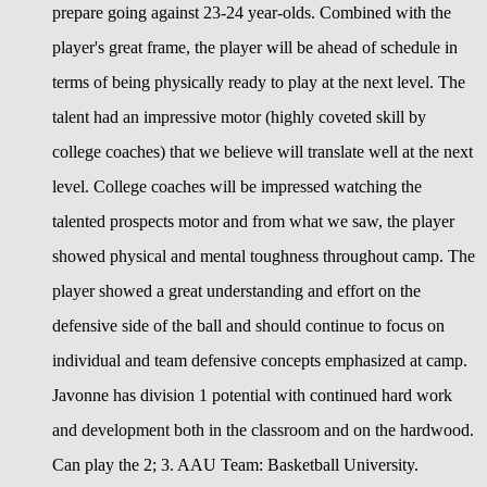
prepare going against 23-24 year-olds. Combined with the
player's great frame, the player will be ahead of schedule in
terms of being physically ready to play at the next level. The
talent had an impressive motor (highly coveted skill by
college coaches) that we believe will translate well at the next
level. College coaches will be impressed watching the
talented prospects motor and from what we saw, the player
showed physical and mental toughness throughout camp. The
player showed a great understanding and effort on the
defensive side of the ball and should continue to focus on
individual and team defensive concepts emphasized at camp.
Javonne has division 1 potential with continued hard work
and development both in the classroom and on the hardwood.
Can play the 2; 3. AAU Team: Basketball University.