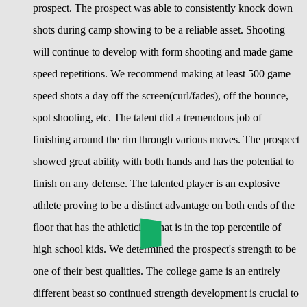
prospect. The prospect was able to consistently knock down
shots during camp showing to be a reliable asset. Shooting
will continue to develop with form shooting and made game
speed repetitions. We recommend making at least 500 game
speed shots a day off the screen(curl/fades), off the bounce,
spot shooting, etc. The talent did a tremendous job of
finishing around the rim through various moves. The prospect
showed great ability with both hands and has the potential to
finish on any defense. The talented player is an explosive
athlete proving to be a distinct advantage on both ends of the
floor that has the athleticism that is in the top percentile of
high school kids. We determined the prospect's strength to be
one of their best qualities. The college game is an entirely
different beast so continued strength development is crucial to