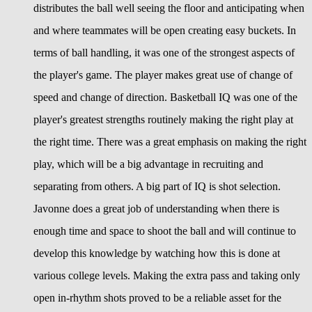
distributes the ball well seeing the floor and anticipating when
and where teammates will be open creating easy buckets. In
terms of ball handling, it was one of the strongest aspects of
the player's game. The player makes great use of change of
speed and change of direction. Basketball IQ was one of the
player's greatest strengths routinely making the right play at
the right time. There was a great emphasis on making the right
play, which will be a big advantage in recruiting and
separating from others. A big part of IQ is shot selection.
Javonne does a great job of understanding when there is
enough time and space to shoot the ball and will continue to
develop this knowledge by watching how this is done at
various college levels. Making the extra pass and taking only
open in-rhythm shots proved to be a reliable asset for the