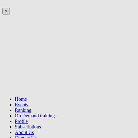
×
Home
Events
Ranking
On Demand training
Profile
Subscriptions
About Us
Contact Us