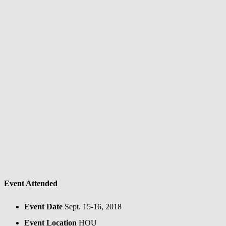
Event Attended
Event Date
Sept. 15-16, 2018
Event Location
HOU