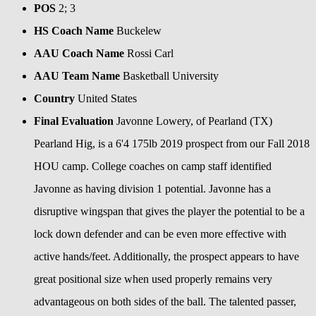
POS
2; 3
HS Coach Name
Buckelew
AAU Coach Name
Rossi Carl
AAU Team Name
Basketball University
Country
United States
Final Evaluation
Javonne Lowery, of Pearland (TX)
Pearland Hig, is a 6'4 175lb 2019 prospect from our Fall 2018
HOU camp. College coaches on camp staff identified
Javonne as having division 1 potential. Javonne has a
disruptive wingspan that gives the player the potential to be a
lock down defender and can be even more effective with
active hands/feet. Additionally, the prospect appears to have
great positional size when used properly remains very
advantageous on both sides of the ball. The talented passer,