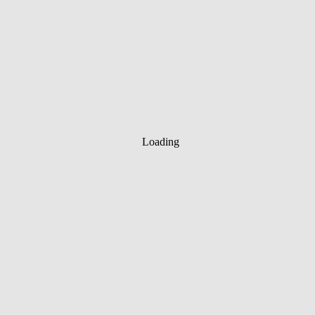
Loading