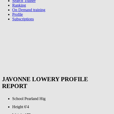
Search Trainer
Ranking
On Demand training
Profile
Subscriptions
JAVONNE LOWERY PROFILE
REPORT
School
Pearland Hig
Height
6'4