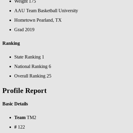
Weight
175
AAU Team
Basketball University
Hometown
Pearland, TX
Grad
2019
Ranking
State Ranking
1
National Ranking
6
Overall Ranking
25
Profile Report
Basic Details
Team
TM2
#
122