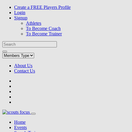
Create a FREE Players Profile
Login
Signup
Athletes
To Become Coach
To Become Trainer
About Us
Contact Us
Home
Events