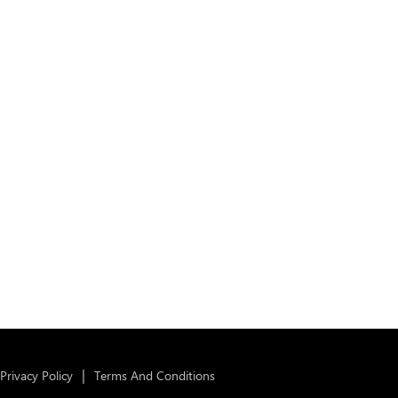
Privacy Policy
Terms And Conditions