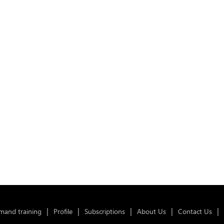
and training
Profile
Subscriptions
About Us
Contact Us