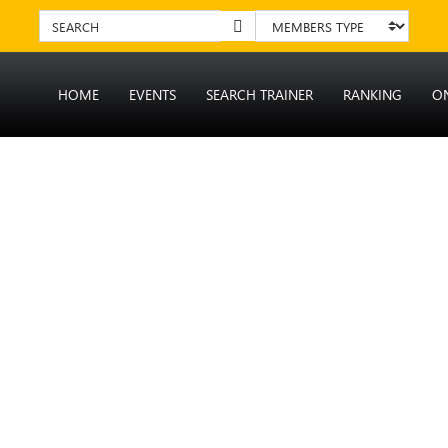
HOME
EVENTS
SEARCH TRAINER
RANKING
O