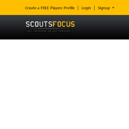
Create a FREE Players Profile
Login
Signup