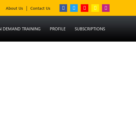
About Us
Contact Us
N DEMAND TRAINING
PROFILE
SUBSCRIPTIONS