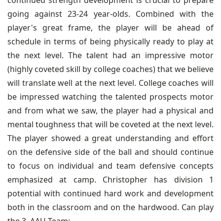
continued strength development is crucial to prepare
going against 23-24 year-olds. Combined with the
player's great frame, the player will be ahead of
schedule in terms of being physically ready to play at
the next level. The talent had an impressive motor
(highly coveted skill by college coaches) that we believe
will translate well at the next level. College coaches will
be impressed watching the talented prospects motor
and from what we saw, the player had a physical and
mental toughness that will be coveted at the next level.
The player showed a great understanding and effort
on the defensive side of the ball and should continue
to focus on individual and team defensive concepts
emphasized at camp. Christopher has division 1
potential with continued hard work and development
both in the classroom and on the hardwood. Can play