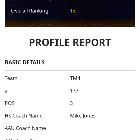
Overall Ranking
13
PROFILE REPORT
BASIC DETAILS
Team
TM4
#
177
POS
3
HS Coach Name
Mike Jones
AAU Coach Name