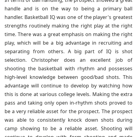
In terms of ball handling, the prospect showed a great
handle and is on the way to being a primary ball
handler. Basketball IQ was one of the player's greatest
strengths routinely making the right play at the right
time. There was a great emphasis on making the right
play, which will be a big advantage in recruiting and
separating from others. A big part of IQ is shot
selection. Christopher does an excellent job of
shooting the basketball with rhythm and possesses
high-level knowledge between good/bad shots. This
advantage will continue to develop by watching how
this is done at various college levels. Making the extra
pass and taking only open in-rhythm shots proved to
be a very reliable asset for the prospect. The prospect
was able to consistently knock down shots during
camp showing to be a reliable asset. Shooting will