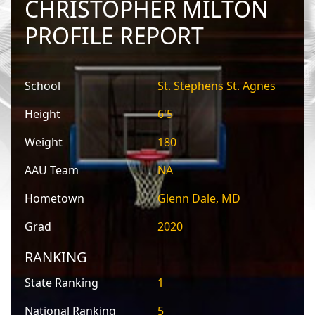
CHRISTOPHER MILTON
PROFILE REPORT
School
St. Stephens St. Agnes
Height
6'5
Weight
180
AAU Team
NA
Hometown
Glenn Dale, MD
Grad
2020
RANKING
State Ranking
1
National Ranking
5