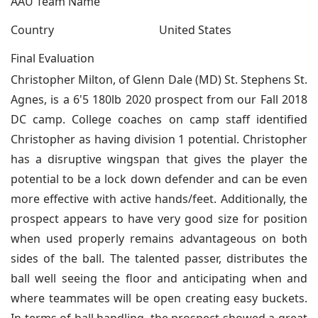
AAU Team Name
Country
United States
Final Evaluation
Christopher Milton, of Glenn Dale (MD) St. Stephens St.
Agnes, is a 6'5 180lb 2020 prospect from our Fall 2018
DC camp. College coaches on camp staff identified
Christopher as having division 1 potential. Christopher
has a disruptive wingspan that gives the player the
potential to be a lock down defender and can be even
more effective with active hands/feet. Additionally, the
prospect appears to have very good size for position
when used properly remains advantageous on both
sides of the ball. The talented passer, distributes the
ball well seeing the floor and anticipating when and
where teammates will be open creating easy buckets.