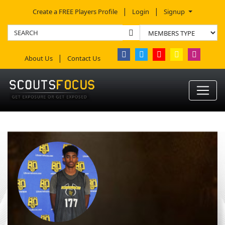
Create a FREE Players Profile
Login
Signup
About Us
Contact Us