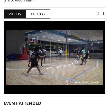
the 3. AAU Team: .
VIDEOS
PHOTOS
EVENT ATTENDED