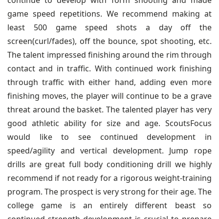
continue to develop with form shooting and made
game speed repetitions. We recommend making at
least 500 game speed shots a day off the
screen(curl/fades), off the bounce, spot shooting, etc.
The talent impressed finishing around the rim through
contact and in traffic. With continued work finishing
through traffic with either hand, adding even more
finishing moves, the player will continue to be a grave
threat around the basket. The talented player has very
good athletic ability for size and age. ScoutsFocus
would like to see continued development in
speed/agility and vertical development. Jump rope
drills are great full body conditioning drill we highly
recommend if not ready for a rigorous weight-training
program. The prospect is very strong for their age. The
college game is an entirely different beast so