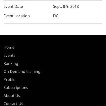
Event Date
Sept. 8-9, 2018
Event Location
DC
Home
Events
Ranking
On Demand training
Profile
Subscriptions
About Us
Contact Us