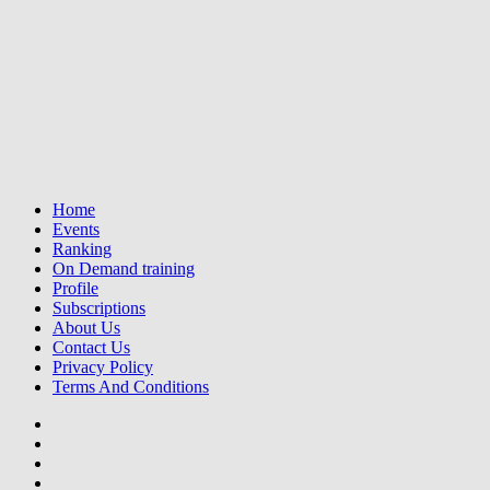
Home
Events
Ranking
On Demand training
Profile
Subscriptions
About Us
Contact Us
Privacy Policy
Terms And Conditions