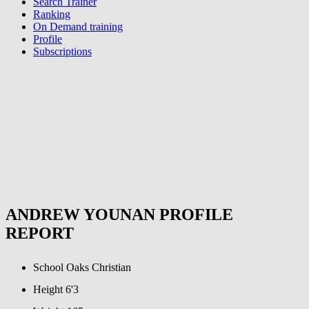
Search Trainer
Ranking
On Demand training
Profile
Subscriptions
ANDREW YOUNAN PROFILE
REPORT
School
Oaks Christian
Height
6'3