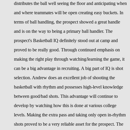
distributes the ball well seeing the floor and anticipating when
and where teammates will be open creating easy buckets. In
terms of ball handling, the prospect showed a great handle
and is on the way to being a primary ball handler. The
prospect's Basketball IQ definitely stood out at camp and
proved to be really good. Through continued emphasis on
making the right play through watching/learning the game, it
can be a big advantage in recruiting. A big part of IQ is shot
selection. Andrew does an excellent job of shooting the
basketball with rhythm and possesses high-level knowledge
between good/bad shots. This advantage will continue to
develop by watching how this is done at various college
levels. Making the extra pass and taking only open in-rhythm
shots proved to be a very reliable asset for the prospect. The