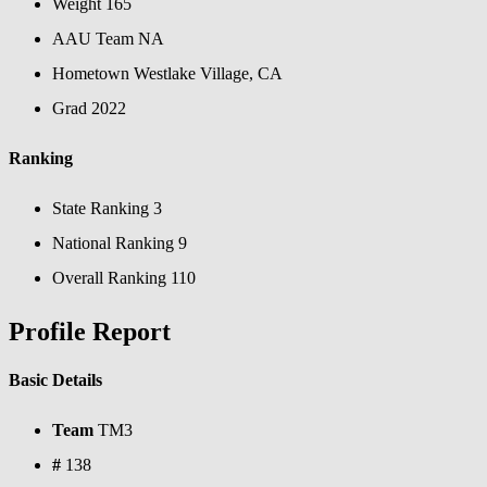
Weight
165
AAU Team
NA
Hometown
Westlake Village, CA
Grad
2022
Ranking
State Ranking
3
National Ranking
9
Overall Ranking
110
Profile Report
Basic Details
Team
TM3
#
138