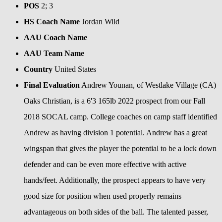
POS
2; 3
HS Coach Name
Jordan Wild
AAU Coach Name
AAU Team Name
Country
United States
Final Evaluation
Andrew Younan, of Westlake Village (CA)
Oaks Christian, is a 6'3 165lb 2022 prospect from our Fall
2018 SOCAL camp. College coaches on camp staff identified
Andrew as having division 1 potential. Andrew has a great
wingspan that gives the player the potential to be a lock down
defender and can be even more effective with active
hands/feet. Additionally, the prospect appears to have very
good size for position when used properly remains
advantageous on both sides of the ball. The talented passer,