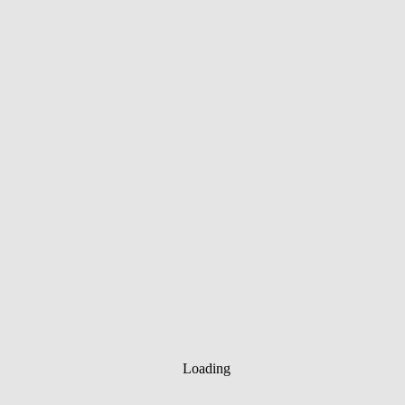
Loading