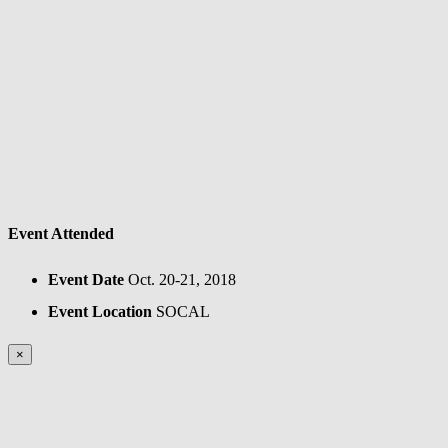
Event Attended
Event Date
Oct. 20-21, 2018
Event Location
SOCAL
×