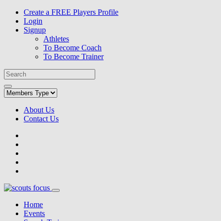
Create a FREE Players Profile
Login
Signup
Athletes
To Become Coach
To Become Trainer
About Us
Contact Us
Home
Events