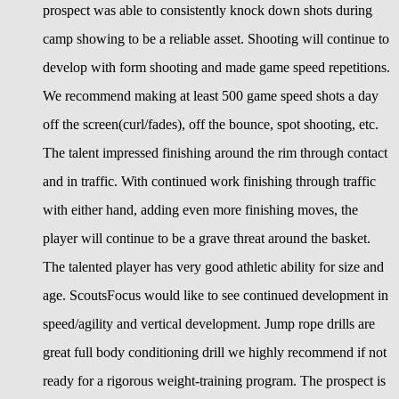
prospect was able to consistently knock down shots during
camp showing to be a reliable asset. Shooting will continue to
develop with form shooting and made game speed repetitions.
We recommend making at least 500 game speed shots a day
off the screen(curl/fades), off the bounce, spot shooting, etc.
The talent impressed finishing around the rim through contact
and in traffic. With continued work finishing through traffic
with either hand, adding even more finishing moves, the
player will continue to be a grave threat around the basket.
The talented player has very good athletic ability for size and
age. ScoutsFocus would like to see continued development in
speed/agility and vertical development. Jump rope drills are
great full body conditioning drill we highly recommend if not
ready for a rigorous weight-training program. The prospect is