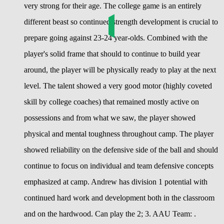
very strong for their age. The college game is an entirely
different beast so continued strength development is crucial to
prepare going against 23-24 year-olds. Combined with the
player's solid frame that should to continue to build year
around, the player will be physically ready to play at the next
level. The talent showed a very good motor (highly coveted
skill by college coaches) that remained mostly active on
possessions and from what we saw, the player showed
physical and mental toughness throughout camp. The player
showed reliability on the defensive side of the ball and should
continue to focus on individual and team defensive concepts
emphasized at camp. Andrew has division 1 potential with
continued hard work and development both in the classroom
and on the hardwood. Can play the 2; 3. AAU Team: .