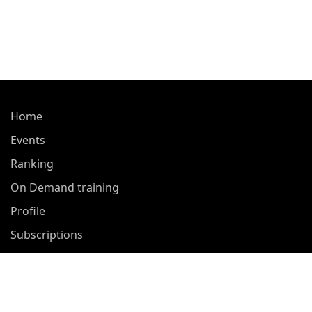
Home
Events
Ranking
On Demand training
Profile
Subscriptions
About Us
Contact Us
Privacy Policy