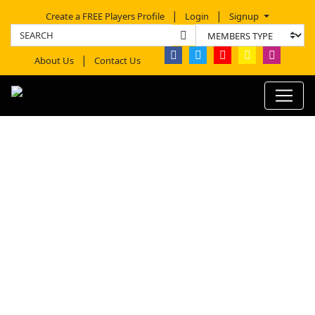
Create a FREE Players Profile
Login
Signup
About Us
Contact Us