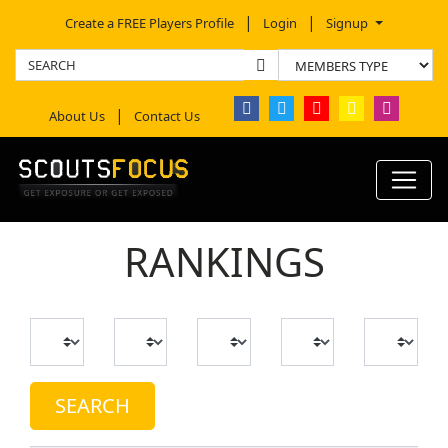
Create a FREE Players Profile
Login
Signup
About Us
Contact Us
RANKINGS
SEARCH