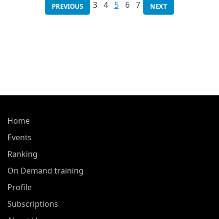
3
4
5
6
7
PREVIOUS
NEXT
Home
Events
Ranking
On Demand training
Profile
Subscriptions