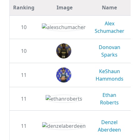
Ranking
Image
Name
GR
Alex
10
20
Schumacher
Donovan
10
20
Sparks
KeShaun
11
20
Hammonds
Ethan
11
20
Roberts
Denzel
11
20
Aberdeen