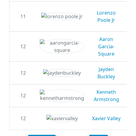
Lorenzo
11
20
Poole Jr
Aaron
12
Garcia-
20
Square
Jayden
12
20
Buckley
Kenneth
12
20
Armstrong
12
Xavier Valley
20