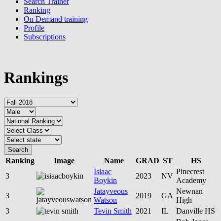
Search Trainer
Ranking
On Demand training
Profile
Subscriptions
Rankings
Search
Ranking
Image
Name
GRAD
ST
HS
Isiaac
Pinecrest
3
2023
NV
Boykin
Academy
Jatayveous
Newnan
3
2019
GA
Watson
High
3
Tevin Smith
2021
IL
Danville HS