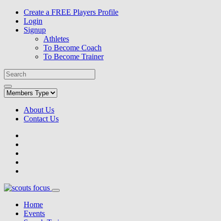
Create a FREE Players Profile
Login
Signup
Athletes
To Become Coach
To Become Trainer
About Us
Contact Us
Home
Events