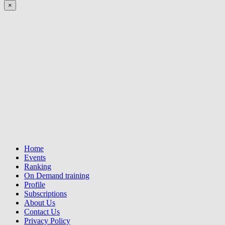
×
Home
Events
Ranking
On Demand training
Profile
Subscriptions
About Us
Contact Us
Privacy Policy