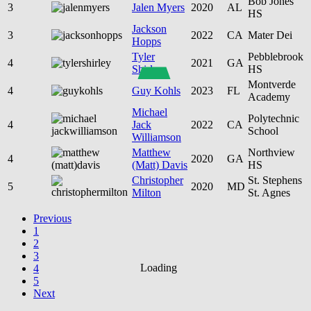
Bob Jones
3
Jalen Myers
2020
AL
HS
Jackson
3
2022
CA
Mater Dei
Hopps
Tyler
Pebblebrook
4
2021
GA
Shirley
HS
Montverde
4
Guy Kohls
2023
FL
Academy
Michael
Polytechnic
4
Jack
2022
CA
School
Williamson
Matthew
Northview
4
2020
GA
(Matt) Davis
HS
Christopher
St. Stephens
5
2020
MD
Milton
St. Agnes
Previous
1
2
3
Loading
4
5
Next